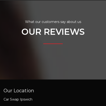
What our customers say about us
OUR REVIEWS
Our Location
Car Swap Ipswich