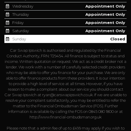
Wednesday
Appointment Only
Thursday
Appointment Only
Friday
Appointment Only
Saturday
Appointment Only
Sunday
Closed
Car Swap Ipswich is authorised and regulated by the Financial
Conduct Authority, FRN: 729454. All finance is subject to status and
income. Written quotation on request. We act as a credit broker not a
lender. We work with a number of carefully selected credit providers
who may be able to offer you finance for your purchase. We are only
able to offer finance products from these providers. It is our intention
to provide a high level of service at all times. However, if you have
reason to make a complaint about our service you should contact
Car Swap Ipswich at
ryan@carswapipswich.co.uk
. If we are unable to
resolve your complaint satisfactorily, you may be entitled to refer the
matter to the Financial Ombudsman Service (FOS). Further
information is available by calling the FOS on 0845 080 1800 or at
http://www.financial-ombudsman.org.uk
Please note that a admin fee of up to £499 may apply if you wish to