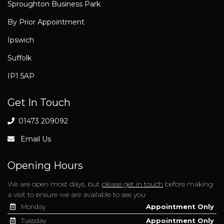
Sproughton Business Park
By Prior Appointment
Ipswich
Suffolk
IP1 5AP
Get In Touch
01473 209092
Email Us
Opening Hours
We are open most days, but
please get in touch
before making
a visit to ensure we are available to see you
Monday
Appointment Only
Tuesday
Appointment Only