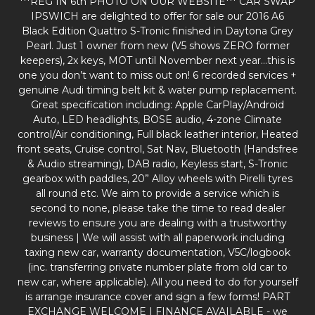
***REG IN 6th PHOTO ON OUR WEBSITE*** CAR SWAP
IPSWICH are delighted to offer for sale our 2016 A6
Black Edition Quattro S-Tronic finished in Daytona Grey
Pearl. Just 1 owner from new (V5 shows ZERO former
keepers), 2x keys, MOT until November next year…this is
one you don’t want to miss out on! 6 recorded services +
genuine Audi timing belt kit & water pump replacement.
Great specification including: Apple CarPlay/Android
Auto, LED headlights, BOSE audio, 4-zone Climate
control/Air conditioning, Full black leather interior, Heated
front seats, Cruise control, Sat Nav, Bluetooth (Handsfree
& Audio streaming), DAB radio, Keyless start, S-Tronic
gearbox with paddles, 20” Alloy wheels with Pirelli tyres
all round etc. We aim to provide a service which is
second to none, please take the time to read dealer
reviews to ensure you are dealing with a trustworthy
business | We will assist with all paperwork including
taxing new car, warranty documentation, V5C/logbook
(inc. transferring private number plate from old car to
new car, where applicable). All you need to do for yourself
is arrange insurance cover and sign a few forms! PART
EXCHANGE WELCOME | FINANCE AVAILABLE - we