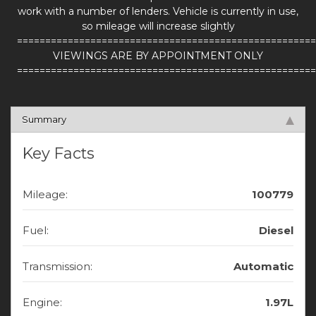
work with a number of lenders. Vehicle is currently in use,
so mileage will increase slightly
=====================================================
VIEWINGS ARE BY APPOINTMENT ONLY
=====================================================
Summary
Key Facts
Mileage:
100779
Fuel:
Diesel
Transmission:
Automatic
Engine:
1.97L