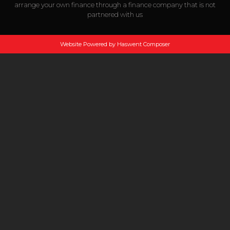
arrange your own finance through a finance company that is not
partnered with us
Website Powered by Haswent Composer