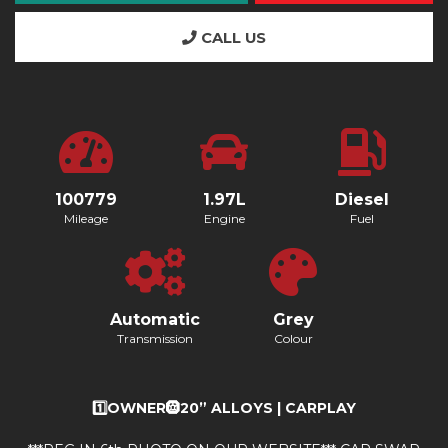
CALL US
100779
1.97L
Diesel
Mileage
Engine
Fuel
Automatic
Grey
Transmission
Colour
1️⃣OWNER🛞20” ALLOYS | CARPLAY