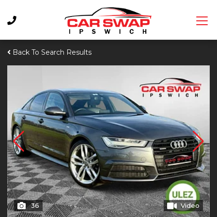
Back To Search Results
36
Video