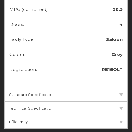
MPG (combined):
56.5
Doors:
4
Body Type:
Saloon
Colour:
Grey
Registration:
RE16OLT
Standard Specification
Technical Specification
Efficiency