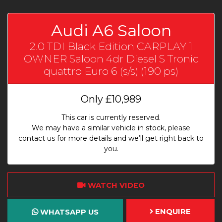
Audi A6 Saloon
2.0 TDI Black Edition CARPLAY 1
OWNER Saloon 4dr Diesel S Tronic
quattro Euro 6 (s/s) (190 ps)
Only
£10,989
This car is currently reserved.
We may have a similar vehicle in stock, please
contact us for more details and we’ll get right back to
you.
WATCH VIDEO
ENQUIRE
WHATSAPP US