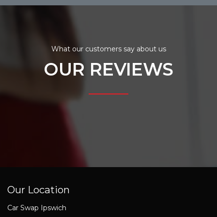
What our customers say about us
OUR REVIEWS
Our Location
Car Swap Ipswich