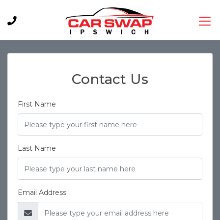
Contact Us
First Name
Last Name
Email Address