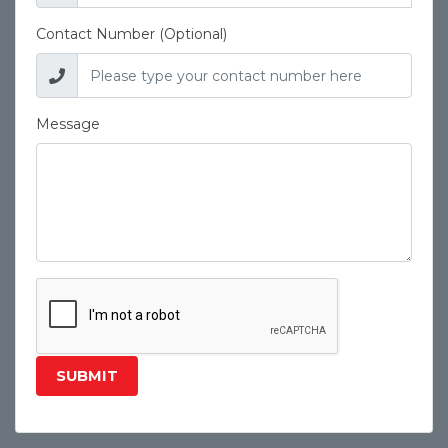
Contact Number (Optional)
Message
SUBMIT