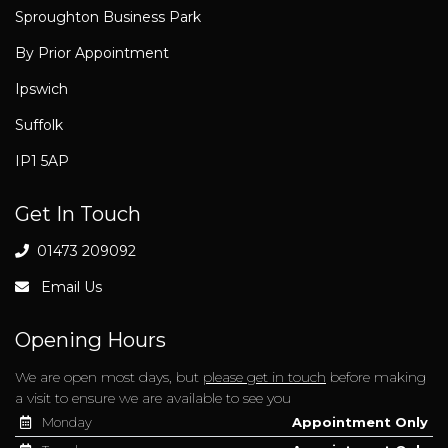
Sproughton Business Park
By Prior Appointment
Ipswich
Suffolk
IP1 5AP
Get In Touch
01473 209092
Email Us
Opening Hours
We are open most days, but
please get in touch
before making
a visit to ensure we are available to see you
Monday
Appointment Only