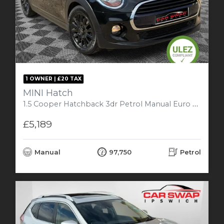
1 OWNER | £20 TAX
MINI Hatch
1.5 Cooper Hatchback 3dr Petrol Manual Euro 6 (s/s) (136 ps)
£5,189
Manual
97,750
Petrol