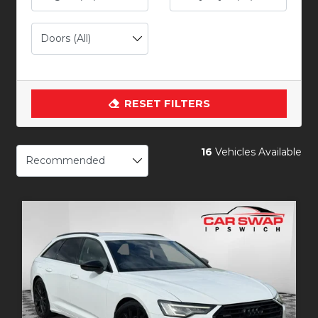
RESET FILTERS
16
Vehicles Available