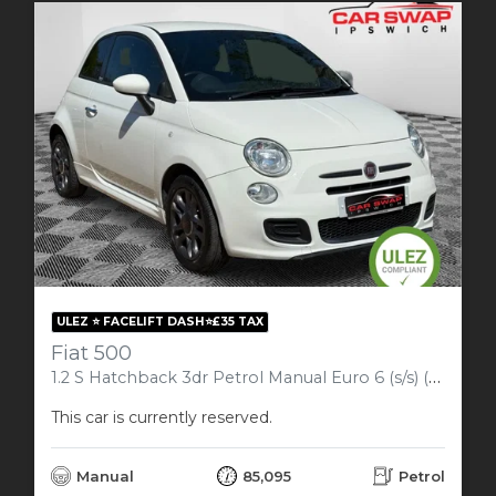
ULEZ ⭐️ FACELIFT DASH⭐️£35 TAX
Fiat 500
1.2 S Hatchback 3dr Petrol Manual Euro 6 (s/s) (69 bhp)
This car is currently reserved.
Manual
85,095
Petrol