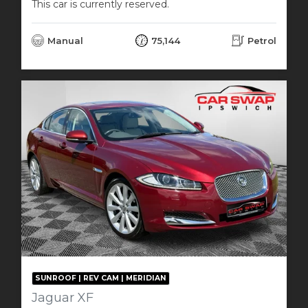
This car is currently reserved.
Manual
75,144
Petrol
SUNROOF | REV CAM | MERIDIAN
Jaguar XF