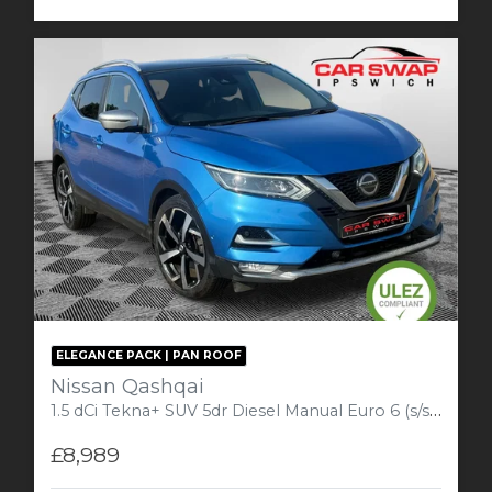
ELEGANCE PACK | PAN ROOF
Nissan Qashqai
1.5 dCi Tekna+ SUV 5dr Diesel Manual Euro 6 (s/s) (110 ps) Plus
£8,989