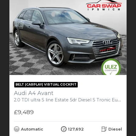
BELT |CARPLAY| VIRTUAL COCKPIT
Audi A4 Avant
2.0 TDI ultra S line Estate 5dr Diesel S Tronic Euro 6 (s/s) (190 ps)
£9,489
Automatic
127,692
Diesel