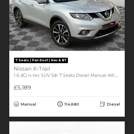
7 Seats | Pan Roof | Nav & BT
Nissan X-Trail
1.6 dCi n-tec SUV 5dr 7 Seats Diesel Manual 4WD (s/s) (130 ps)
£5,189
Manual
114,680
Diesel