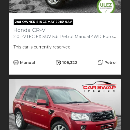
2nd OWNER SINCE MAY 2015! NAV
Honda CR-V
2.0 i-VTEC EX SUV 5dr Petrol Manual 4WD Euro 5 (150 ps)
This car is currently reserved.
Manual
108,322
Petrol