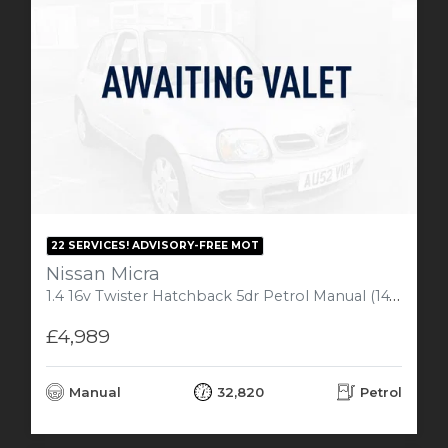
22 SERVICES! ADVISORY-FREE MOT
Nissan Micra
1.4 16v Twister Hatchback 5dr Petrol Manual (147 g/km, 82 bhp)
£4,989
Manual
32,820
Petrol