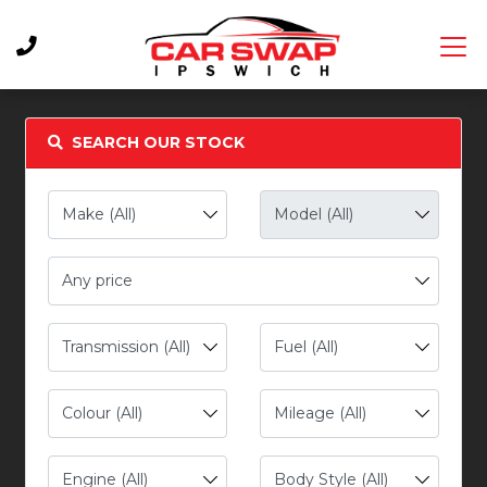
SEARCH OUR STOCK
Any price