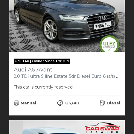
£35 TAX | Owner Since 1 Yr Old
Audi A6 Avant
2.0 TDI ultra S line Estate 5dr Diesel Euro 6 (s/s) (190 ps)
This car is currently reserved.
Manual
126,861
Diesel