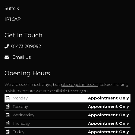
Suffolk
IP1 5AP
Get In Touch
01473 209092
Email Us
Opening Hours
We are open most days, but
please get in touch
before making
a visit to ensure we are available to see you
Monday
Appointment Only
Tuesday
Appointment Only
Wednesday
Appointment Only
Thursday
Appointment Only
Friday
Appointment Only