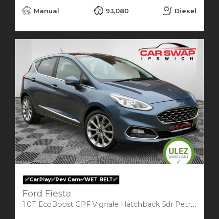
Manual
93,080
Diesel
✅CarPlay✅Rev Cam✅WET BELT✅
Ford Fiesta
1.0T EcoBoost GPF Vignale Hatchback 5dr Petrol Manual Euro 6 (s/s) (125 ps)