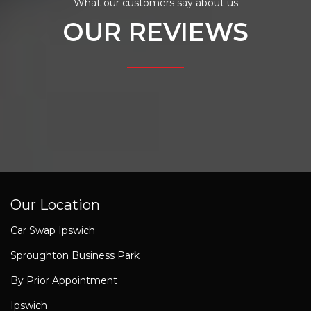
What our customers say about us
OUR REVIEWS
Our Location
Car Swap Ipswich
Sproughton Business Park
By Prior Appointment
Ipswich