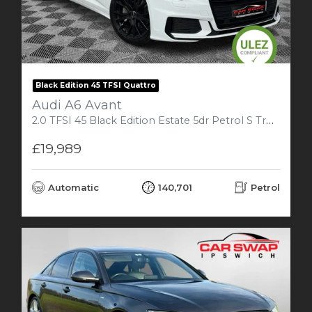
Black Edition 45 TFSI Quattro
Audi A6 Avant
2.0 TFSI 45 Black Edition Estate 5dr Petrol S Tronic Quattro Euro 6 (s/s) (265 ps)
£19,989
Automatic
140,701
Petrol