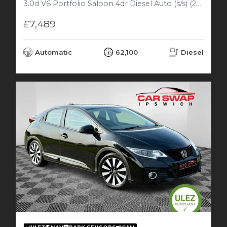
3.0d V6 Portfolio Saloon 4dr Diesel Auto (s/s) (240 ps)
£7,489
Automatic
62,100
Diesel