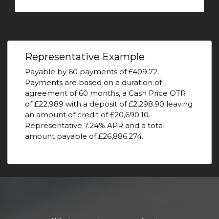
Representative Example
Payable by 60 payments of £409.72.
Payments are based on a duration of
agreement of 60 months, a Cash Price OTR
of £22,989 with a deposit of £2,298.90 leaving
an amount of credit of £20,690.10.
Representative 7.24% APR and a total
amount payable of £26,886.274.