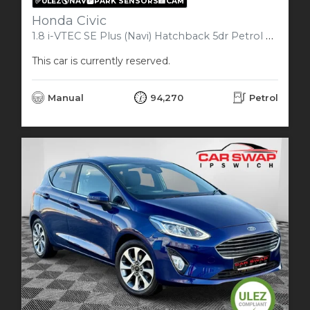
✅ULEZ🌎NAV🅿️PARK SENSORS📸CAM
Honda Civic
1.8 i-VTEC SE Plus (Navi) Hatchback 5dr Petrol Manual Euro 6 (s/s) (142 ps)
This car is currently reserved.
Manual
94,270
Petrol