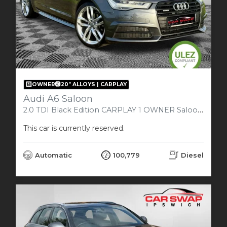
1️⃣OWNER🛞20” ALLOYS | CARPLAY
Audi A6 Saloon
2.0 TDI Black Edition CARPLAY 1 OWNER Saloon 4dr Diesel S Tronic quattro Euro 6 (s/s) (190 ps)
This car is currently reserved.
Automatic
100,779
Diesel