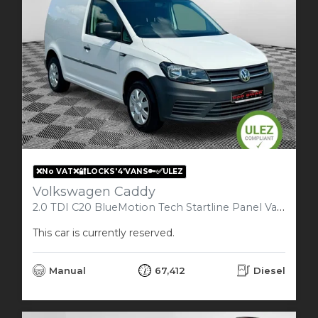
❌No VAT❌🔐LOCKS'4'VANS🔑✅ULEZ
Volkswagen Caddy
2.0 TDI C20 BlueMotion Tech Startline Panel Van 5dr Diesel Manual SWB Euro 6 (s/s) (102 ps)
This car is currently reserved.
Manual
67,412
Diesel