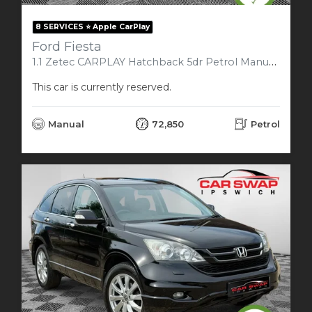
8 SERVICES ⭐️ Apple CarPlay
Ford Fiesta
1.1 Zetec CARPLAY Hatchback 5dr Petrol Manual Euro 6 (s/s) (85 ps)
This car is currently reserved.
Manual
72,850
Petrol