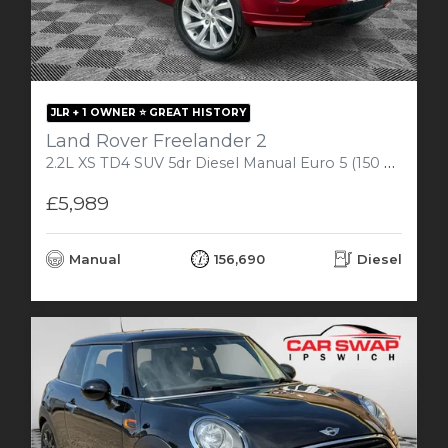
JLR + 1 OWNER ⭐️ GREAT HISTORY
Land Rover Freelander 2
2.2L XS TD4 SUV 5dr Diesel Manual Euro 5 (150 bhp)
£5,989
Manual
156,690
Diesel