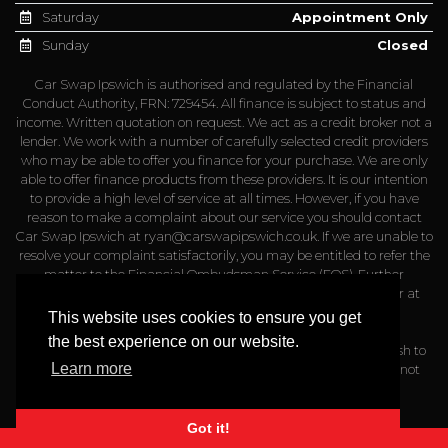
Saturday
Appointment Only
Sunday
Closed
Car Swap Ipswich is authorised and regulated by the Financial
Conduct Authority, FRN: 729454. All finance is subject to status and
income. Written quotation on request. We act as a credit broker not a
lender. We work with a number of carefully selected credit providers
who may be able to offer you finance for your purchase. We are only
able to offer finance products from these providers. It is our intention
to provide a high level of service at all times. However, if you have
reason to make a complaint about our service you should contact
Car Swap Ipswich at
ryan@carswapipswich.co.uk
. If we are unable to
resolve your complaint satisfactorily, you may be entitled to refer the
matter to the Financial Ombudsman Service (FOS). Further
information is available by calling the FOS on 0845 080 1800 or at
http://www.financial-ombudsman.org.uk
This website uses cookies to ensure you get
the best experience on our website.
Please note that a admin fee of up to £499 may apply if you wish to
Learn more
arrange your own finance through a finance company that is not
partnered with us
Got it!
Website Powered by Haswent Composer