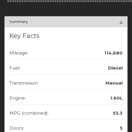
=====================================================
Summary
Key Facts
Mileage:
114,680
Fuel:
Diesel
Transmission:
Manual
Engine:
1.60L
MPG (combined):
53.3
Doors:
5