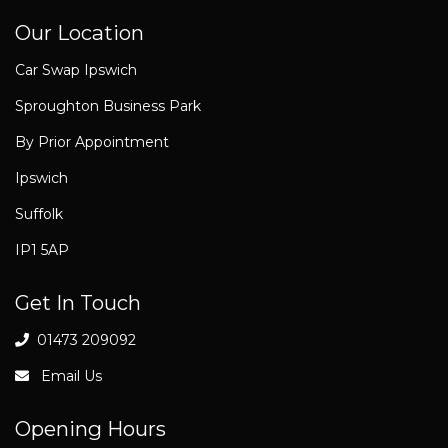
Our Location
Car Swap Ipswich
Sproughton Business Park
By Prior Appointment
Ipswich
Suffolk
IP1 5AP
Get In Touch
01473 209092
Email Us
Opening Hours