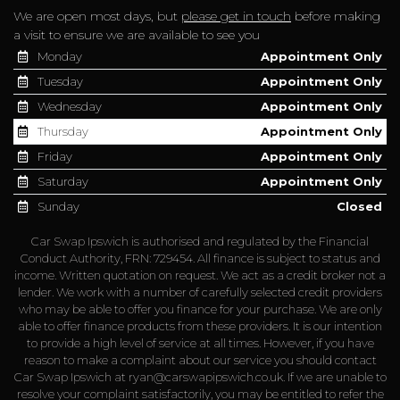
We are open most days, but
please get in touch
before making
a visit to ensure we are available to see you
Monday
Appointment Only
Tuesday
Appointment Only
Wednesday
Appointment Only
Thursday
Appointment Only
Friday
Appointment Only
Saturday
Appointment Only
Sunday
Closed
Car Swap Ipswich is authorised and regulated by the Financial
Conduct Authority, FRN: 729454. All finance is subject to status and
income. Written quotation on request. We act as a credit broker not a
lender. We work with a number of carefully selected credit providers
who may be able to offer you finance for your purchase. We are only
able to offer finance products from these providers. It is our intention
to provide a high level of service at all times. However, if you have
reason to make a complaint about our service you should contact
Car Swap Ipswich at
ryan@carswapipswich.co.uk
. If we are unable to
resolve your complaint satisfactorily, you may be entitled to refer the