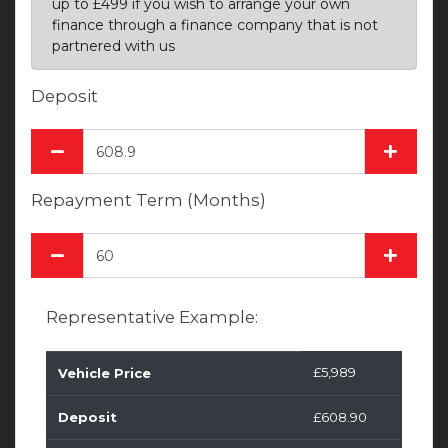
up to £499 if you wish to arrange your own
finance through a finance company that is not
partnered with us
Deposit
Repayment Term (Months)
Representative Example:
£5,989
Vehicle Price
Deposit
£608.90