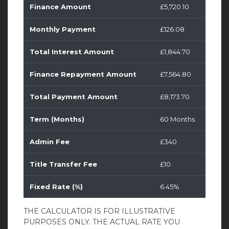
Finance Amount
£5,720.10
Monthly Payment
£126.08
Total Interest Amount
£1,844.70
Finance Repayment Amount
£7,564.80
Total Payment Amount
£8,173.70
Term (Months)
60 Months
Admin Fee
£340
Title Transfer Fee
£10
Fixed Rate (%)
6.45%
THE CALCULATOR IS FOR ILLUSTRATIVE
PURPOSES ONLY. THE ACTUAL RATE YOU