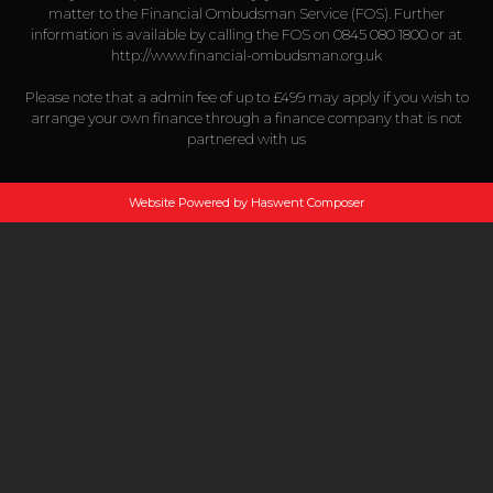
matter to the Financial Ombudsman Service (FOS). Further
information is available by calling the FOS on 0845 080 1800 or at
http://www.financial-ombudsman.org.uk
Please note that a admin fee of up to £499 may apply if you wish to
arrange your own finance through a finance company that is not
partnered with us
Website Powered by Haswent Composer