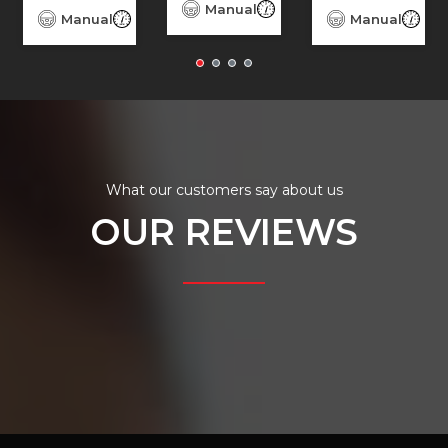
3,080
Diesel
Manual
93,080
Diesel
Manual
156,690
Diesel
Manual
156
What our customers say about us
OUR REVIEWS