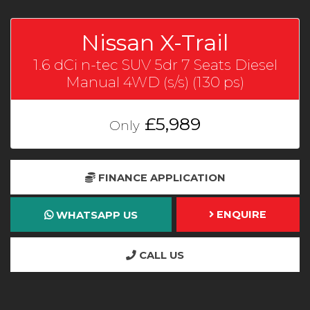
Nissan X-Trail
1.6 dCi n-tec SUV 5dr 7 Seats Diesel
Manual 4WD (s/s) (130 ps)
£5,989
Only
FINANCE APPLICATION
ENQUIRE
WHATSAPP US
CALL US