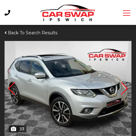
Back To Search Results
33