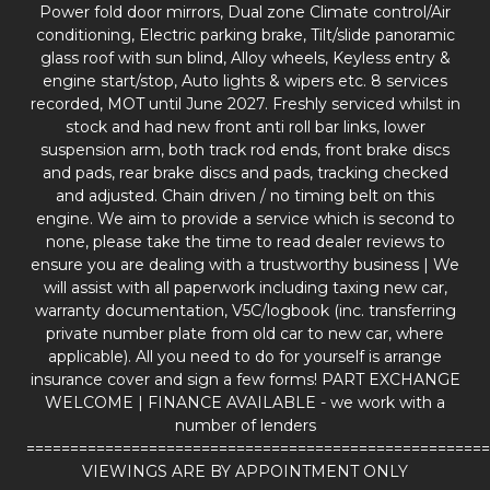
Power fold door mirrors, Dual zone Climate control/Air
conditioning, Electric parking brake, Tilt/slide panoramic
glass roof with sun blind, Alloy wheels, Keyless entry &
engine start/stop, Auto lights & wipers etc. 8 services
recorded, MOT until June 2027. Freshly serviced whilst in
stock and had new front anti roll bar links, lower
suspension arm, both track rod ends, front brake discs
and pads, rear brake discs and pads, tracking checked
and adjusted. Chain driven / no timing belt on this
engine. We aim to provide a service which is second to
none, please take the time to read dealer reviews to
ensure you are dealing with a trustworthy business | We
will assist with all paperwork including taxing new car,
warranty documentation, V5C/logbook (inc. transferring
private number plate from old car to new car, where
applicable). All you need to do for yourself is arrange
insurance cover and sign a few forms! PART EXCHANGE
WELCOME | FINANCE AVAILABLE - we work with a
number of lenders
=====================================================
VIEWINGS ARE BY APPOINTMENT ONLY