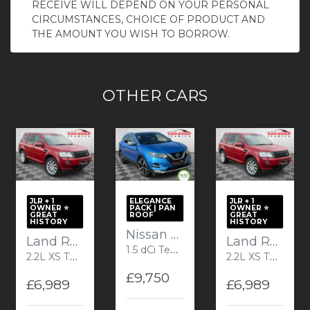
RECEIVE WILL DEPEND ON YOUR PERSONAL
CIRCUMSTANCES, CHOICE OF PRODUCT AND
THE AMOUNT YOU WISH TO BORROW.
OTHER CARS
JLR + 1
ELEGANCE
JLR + 1
OWNER ⭐️
PACK | PAN
OWNER ⭐️
GREAT
ROOF
GREAT
HISTORY
HISTORY
Nissan Qashqai
Land Rover Freelander 2
Land Rover Freelander 2
1.5 dCi Tekna+ SUV 5dr Diesel Manual Euro 6 (s/s) (110 ps) Plus
2.2L XS TD4 SUV 5dr Diesel Manual Euro 5 (150 bhp)
2.2L XS TD4 SUV 5dr Diesel Manual Euro 5 (150 bhp)
£9,750
£6,989
£6,989