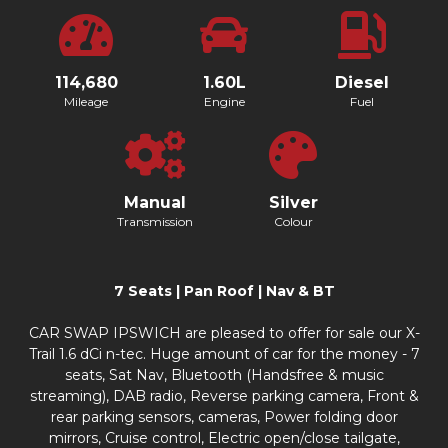
114,680
1.60L
Diesel
Mileage
Engine
Fuel
Manual
Silver
Transmission
Colour
7 Seats | Pan Roof | Nav & BT
CAR SWAP IPSWICH are pleased to offer for sale our X-
Trail 1.6 dCi n-tec. Huge amount of car for the money - 7
seats, Sat Nav, Bluetooth (Handsfree & music
streaming), DAB radio, Reverse parking camera, Front &
rear parking sensors, cameras, Power folding door
mirrors, Cruise control, Electric open/close tailgate,