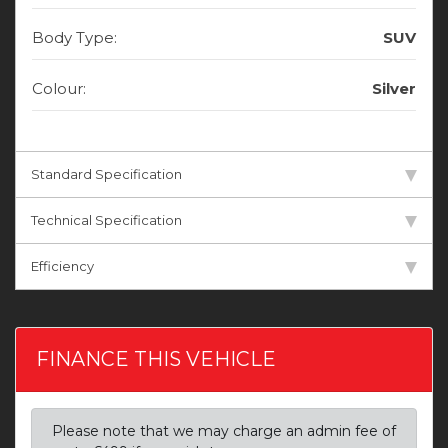
Body Type:
SUV
Colour:
Silver
Standard Specification
Technical Specification
Efficiency
FINANCE THIS VEHICLE
Please note that we may charge an admin fee of