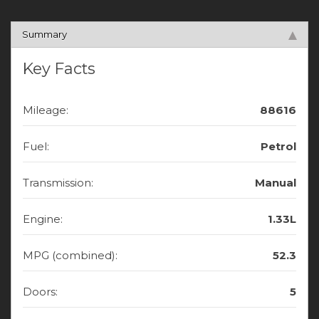
Summary
Key Facts
Mileage:
88616
Fuel:
Petrol
Transmission:
Manual
Engine:
1.33L
MPG (combined):
52.3
Doors:
5