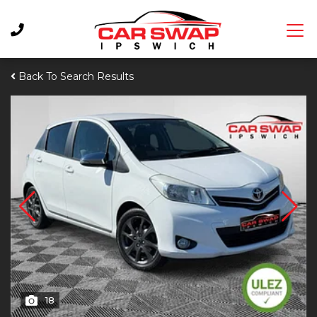
Back To Search Results
18