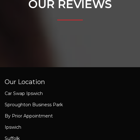
OUR REVIEWS
Our Location
Car Swap Ipswich
Sproughton Business Park
By Prior Appointment
Ipswich
Suffolk