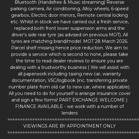
Bluetooth (Handsfree & Music streaming) Reverse
parking camera, Air conditioning, Alloy wheels, 6-speed
gearbox, Electric door mirrors, Remote central locking
etc. Whilst in stock we have carried out a fresh service,
replaced both front lower suspension arms and the
driver's side rear tyre (as advised on previous MOT). All
tyres are matching brand/model. MOT 28 March 2026.
Parcel shelf missing hence price reduction. We aim to
provide a service which is second to none, please take
the time to read dealer reviews to ensure you are
dealing with a trustworthy business | We will assist with
all paperwork including taxing new car, warranty
documentation, V5C/logbook (inc. transferring private
number plate from old car to new car, where applicable).
All you need to do for yourself is arrange insurance cover
and sign a few forms! PART EXCHANGE WELCOME |
FINANCE AVAILABLE - we work with a number of
lenders
=====================================================
VIEWINGS ARE BY APPOINTMENT ONLY
=====================================================