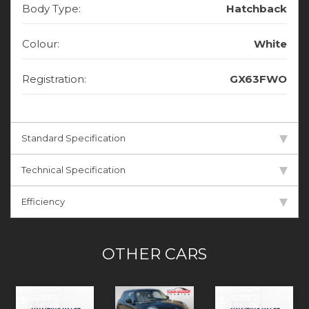
Body Type:
Hatchback
Colour:
White
Registration:
GX63FWO
Standard Specification
Technical Specification
Efficiency
OTHER CARS