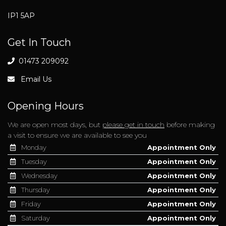
IP1 5AP
Get In Touch
01473 209092
Email Us
Opening Hours
We are open most days, but
please get in touch
before making
a visit to ensure we are available to see you
Monday
Appointment Only
Tuesday
Appointment Only
Wednesday
Appointment Only
Thursday
Appointment Only
Friday
Appointment Only
Saturday
Appointment Only