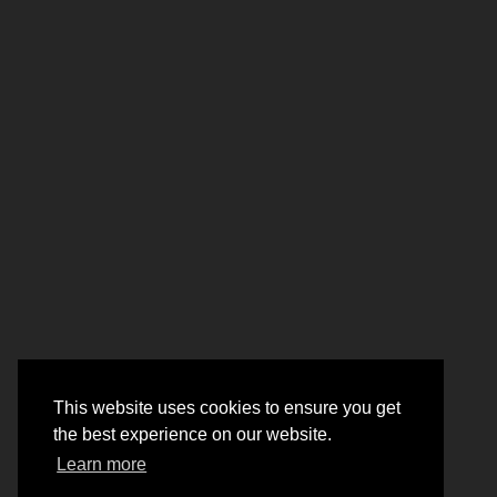
This website uses cookies to ensure you get
the best experience on our website.
Learn more