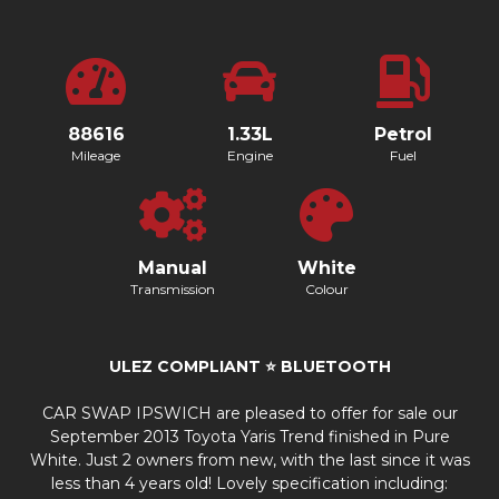
88616
1.33L
Petrol
Mileage
Engine
Fuel
Manual
White
Transmission
Colour
ULEZ COMPLIANT ⭐️ BLUETOOTH
CAR SWAP IPSWICH are pleased to offer for sale our
September 2013 Toyota Yaris Trend finished in Pure
White. Just 2 owners from new, with the last since it was
less than 4 years old! Lovely specification including: