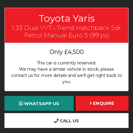
Toyota Yaris
1.33 Dual VVT-i Trend Hatchback 5dr
Petrol Manual Euro 5 (99 ps)
Only
£4,500
This car is currently reserved.
We may have a similar vehicle in stock, please
contact us for more details and we’ll get right back to
you.
ENQUIRE
WHATSAPP US
CALL US