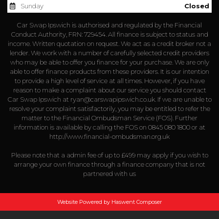
Sunday
Closed
Car Swap Ipswich is authorised and regulated by the Financial
Conduct Authority, FRN: 729454. All finance is subject to status and
income. Written quotation on request. We act as a credit broker not a
lender. We work with a number of carefully selected credit providers
who may be able to offer you finance for your purchase. We are only
able to offer finance products from these providers. It is our intention
to provide a high level of service at all times. However, if you have
reason to make a complaint about our service you should contact
Car Swap Ipswich at
ryan@carswapipswich.co.uk
. If we are unable to
resolve your complaint satisfactorily, you may be entitled to refer the
matter to the Financial Ombudsman Service (FOS). Further
information is available by calling the FOS on 0845 080 1800 or at
http://www.financial-ombudsman.org.uk
Please note that a admin fee of up to £499 may apply if you wish to
arrange your own finance through a finance company that is not
partnered with us
Website Powered by Haswent Composer