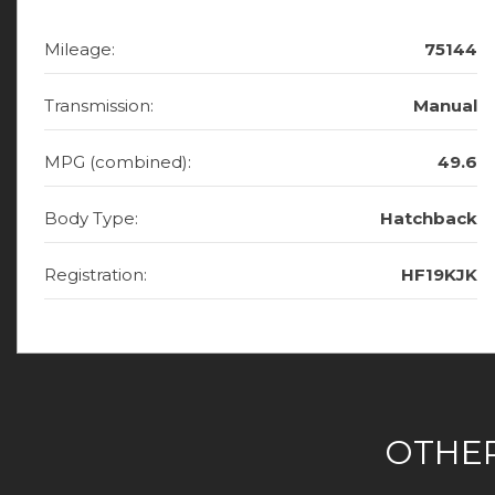
Mileage:
75144
Transmission:
Manual
MPG (combined):
49.6
Body Type:
Hatchback
Registration:
HF19KJK
OTHER