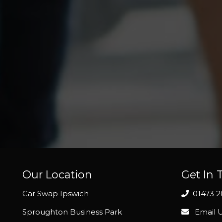
Our Location
Get In 
Car Swap Ipswich
01473 
Sproughton Business Park
Email 