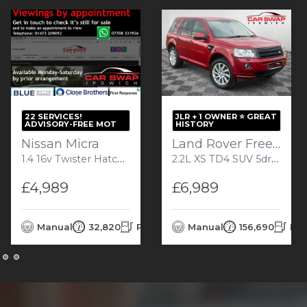
22 SERVICES!
JLR + 1 OWNER ⭐️ GREAT
ADVISORY-FREE MOT
HISTORY
Nissan Micra
Land Rover Freelander 2
1.4 16v Twister Hatchback 5dr Petrol Manual (147 g/km, 82 bhp)
2.2L XS TD4 SUV 5dr Diesel Manual Euro 5 (150 bhp)
£4,989
£6,989
rol
Manual
32,820
Petrol
Manual
156,690
Die