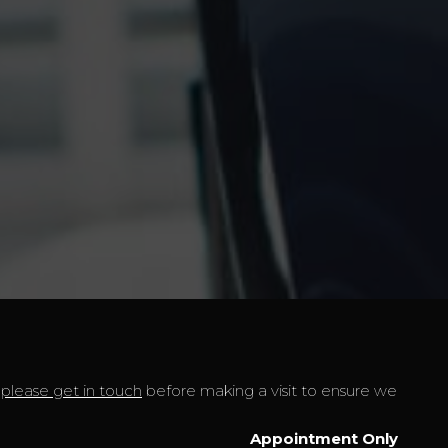
t
please get in touch
before making a visit to ensure we
Appointment Only