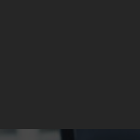
1 OWNER | £20 TAX
1 OWNER | £20 TAX
MINI Hatch
MINI Hatch
1.5 Cooper Hatchback 3dr Petrol Manual Euro 6 (s/s) (136 ps)
1.5 Cooper Hatchback 3dr Petrol Manual Euro 6 (s/s) (136 ps)
£5,489
£5,489
Manual
97,750
Petrol
Manual
97,750
Petro
sel