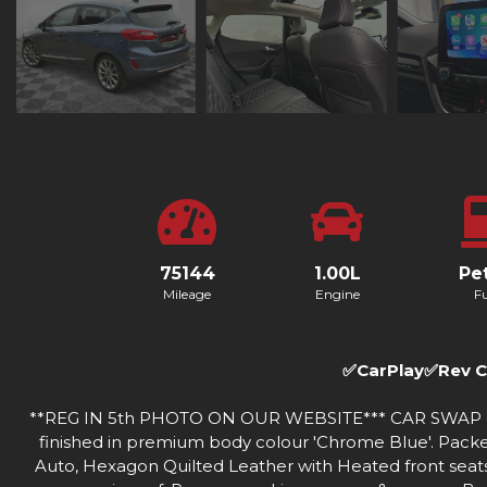
75144
1.00L
Pet
Mileage
Engine
Fu
✅CarPlay✅Rev 
**REG IN 5th PHOTO ON OUR WEBSITE*** CAR SWAP IPSWI
finished in premium body colour 'Chrome Blue'. Packed 
Auto, Hexagon Quilted Leather with Heated front seat