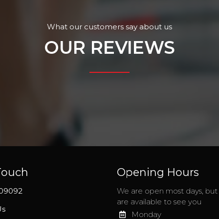
What our customers say about us
OUR REVIEWS
Touch
Opening Hours
209092
We are open most days, bu
are available to see you
Us
Monday