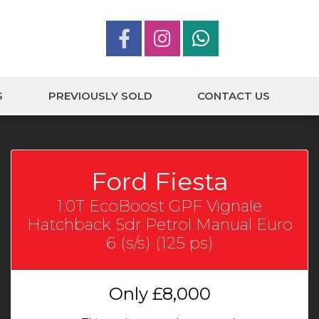
S
PREVIOUSLY SOLD
CONTACT US
Ford Fiesta
1.0T EcoBoost GPF Vignale
Hatchback 5dr Petrol Manual Euro
6 (s/s) (125 ps)
Only
£8,000