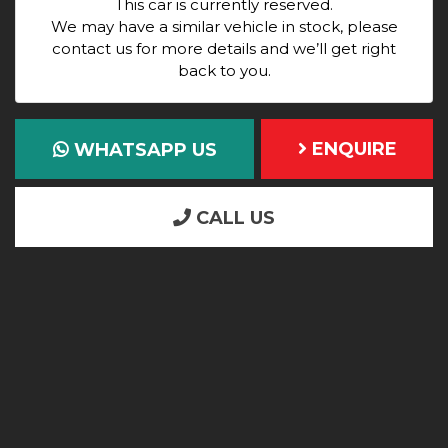
This car is currently reserved.
We may have a similar vehicle in stock, please
contact us for more details and we’ll get right
back to you.
ENQUIRE
WHATSAPP US
CALL US