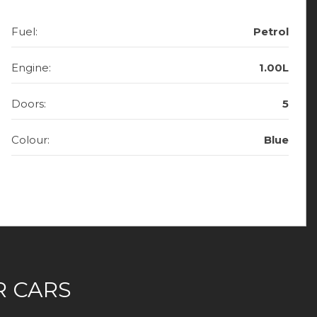
Fuel:
Petrol
Engine:
1.00L
Doors:
5
Colour:
Blue
 CARS