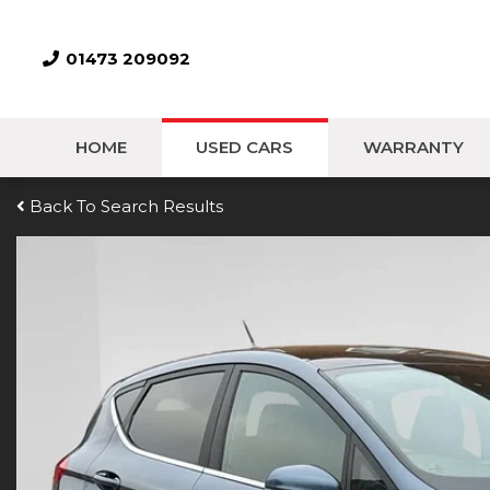
01473 209092
HOME
USED CARS
WARRANTY
Back To Search Results