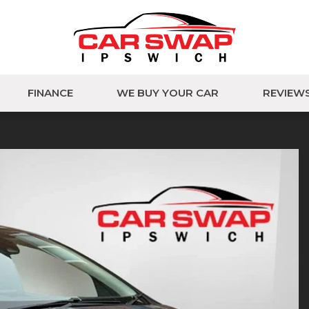
FINANCE
WE BUY YOUR CAR
REVIEW