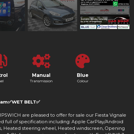
rol
Manual
Blue
el
Transmission
Colour
Cam✅WET BELT✅
CH are pleased to offer for sale our Fiesta Vignale
full of specification including: Apple CarPlay/Android
s, Heated steering wheel, Heated windscreen, Opening