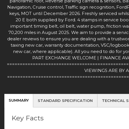
panoramic roof, Reverse parking camera & sensors, B
Navigation, Cruise control, Traffic sign recognition, F
keys, MOT until December 2026. Freshly serviced whilst 
20 E both supplied by Ford. 4 stamps in service book,
important timing belt, oil belt, water pump, friction wa
70,200 miles in August 2025. We aim to provide a servic
dealer reviews to ensure you are dealing with a trustwort
taxing new car, warranty documentation, V5C/logbook (
new car, where applicable). All you need to do for you
PART EXCHANGE WELCOME | FINANCE AVAILA
===============================================
VIEWINGS ARE BY 
===============================================
SUMMARY
STANDARD SPECIFICATION
TECHNICAL S
Key Facts