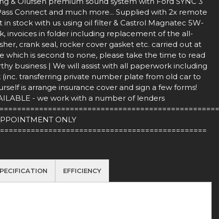
ang & Olufsen premium sound system with Ford SYNC 3
ordPass Connect and much more... Supplied with 2x remote
in stock with us using oil filter & Castrol Magnatec 5W-
 invoices in folder including replacement of the all-
sher, crank seal, rocker cover gasket etc. carried out at
e which is second to none, please take the time to read
hy business | We will assist with all paperwork including
inc. transferring private number plate from old car to
rself is arrange insurance cover and sign a few forms!
BLE - we work with a number of lenders
=================================================
APPOINTMENT ONLY
===============================================
PECIFICATION
EFFICIENCY