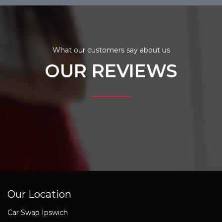
What our customers say about us
OUR REVIEWS
Our Location
Car Swap Ipswich