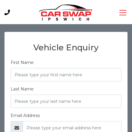
Vehicle Enquiry
First Name
Last Name
Email Address