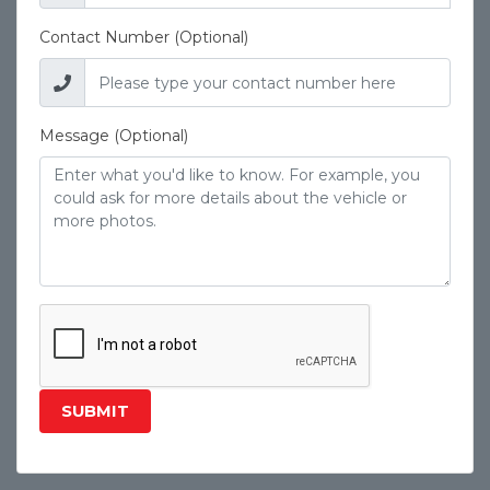
Contact Number (Optional)
Message (Optional)
SUBMIT