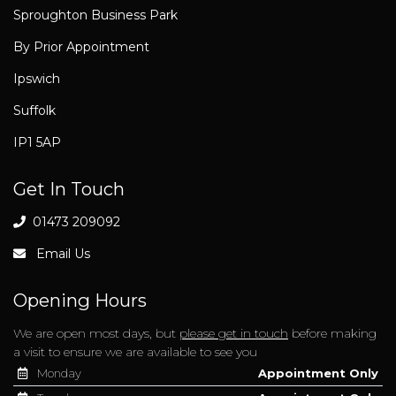
Sproughton Business Park
By Prior Appointment
Ipswich
Suffolk
IP1 5AP
Get In Touch
01473 209092
Email Us
Opening Hours
We are open most days, but
please get in touch
before making
a visit to ensure we are available to see you
Monday
Appointment Only