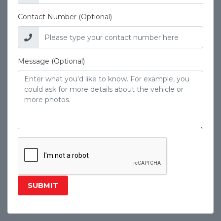
Contact Number (Optional)
Message (Optional)
SUBMIT