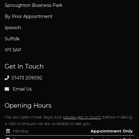
Sproughton Business Park
By Prior Appointment
Ipswich
Suffolk
IP1 5AP
Get In Touch
01473 209092
Email Us
Opening Hours
We are open most days, but
please get in touch
before making
a visit to ensure we are available to see you
Monday
Appointment Only