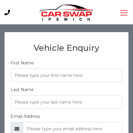
Vehicle Enquiry
First Name
Last Name
Email Address