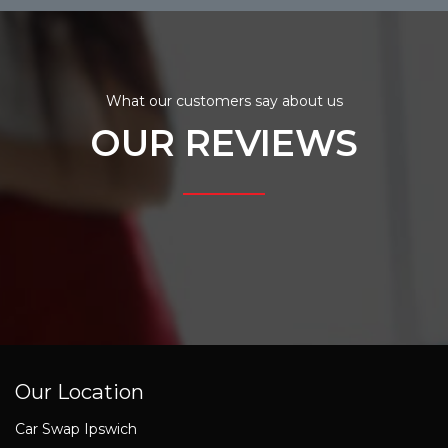
What our customers say about us
OUR REVIEWS
Our Location
Car Swap Ipswich