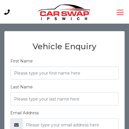
Vehicle Enquiry
First Name
Last Name
Email Address