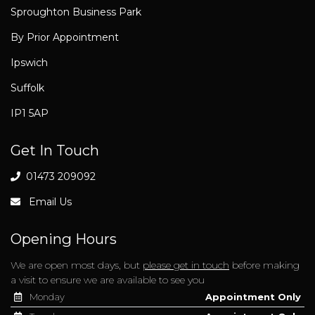
Sproughton Business Park
By Prior Appointment
Ipswich
Suffolk
IP1 5AP
Get In Touch
01473 209092
Email Us
Opening Hours
We are open most days, but
please get in touch
before making
a visit to ensure we are available to see you
Monday
Appointment Only