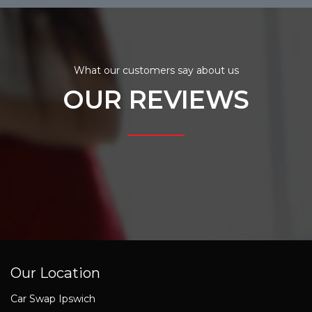
What our customers say about us
OUR REVIEWS
Our Location
Car Swap Ipswich