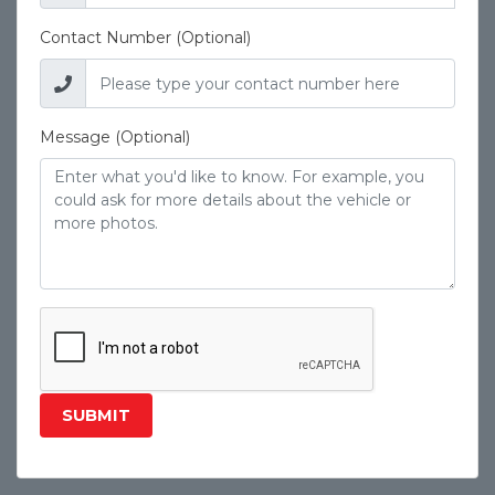
Contact Number (Optional)
Message (Optional)
SUBMIT