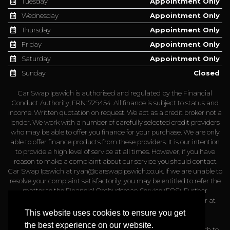
Tuesday
Appointment Only
Wednesday
Appointment Only
Thursday
Appointment Only
Friday
Appointment Only
Saturday
Appointment Only
Sunday
Closed
Car Swap Ipswich is authorised and regulated by the Financial
Conduct Authority, FRN: 729454. All finance is subject to status and
income. Written quotation on request. We act as a credit broker not a
lender. We work with a number of carefully selected credit providers
who may be able to offer you finance for your purchase. We are only
able to offer finance products from these providers. It is our intention
to provide a high level of service at all times. However, if you have
reason to make a complaint about our service you should contact
Car Swap Ipswich at
ryan@carswapipswich.co.uk
. If we are unable to
resolve your complaint satisfactorily, you may be entitled to refer the
matter to the Financial Ombudsman Service (FOS). Further
information is available by calling the FOS on 0845 080 1800 or at
http://www.financial-ombudsman.org.uk
This website uses cookies to ensure you get
the best experience on our website.
Please note that a admin fee of up to £499 may apply if you wish to