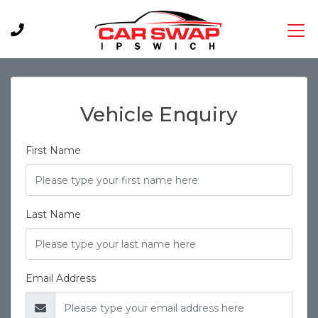
Vehicle Enquiry
First Name
Last Name
Email Address