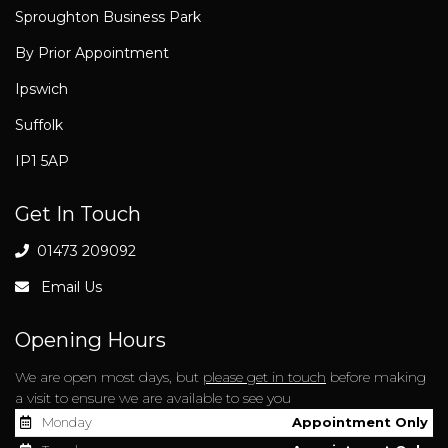
Sproughton Business Park
By Prior Appointment
Ipswich
Suffolk
IP1 5AP
Get In Touch
01473 209092
Email Us
Opening Hours
We are open most days, but
please get in touch
before making
a visit to ensure we are available to see you
Monday
Appointment Only