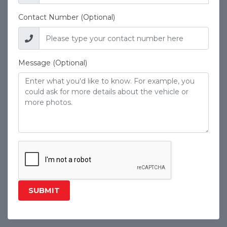
Contact Number (Optional)
Message (Optional)
SUBMIT