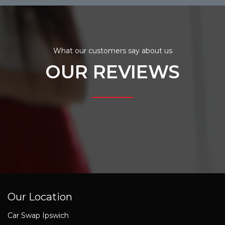
What our customers say about us
OUR REVIEWS
Our Location
Car Swap Ipswich